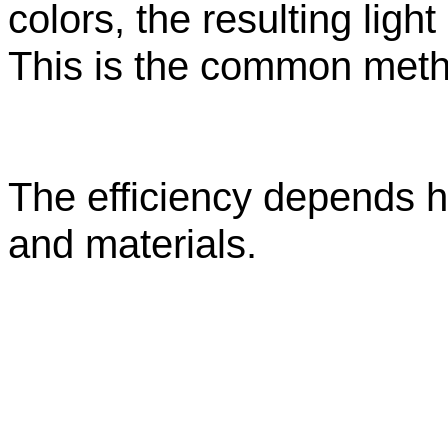
colors, the resulting light
This is the common met
The efficiency depends h
and materials.