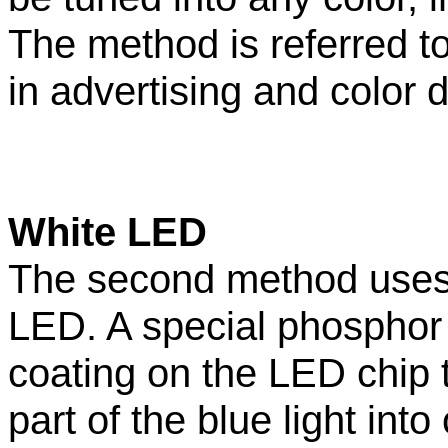
The method is referred t
in advertising and color d
White LED
The second method uses
LED. A special phosphor
coating on the LED chip 
part of the blue light into