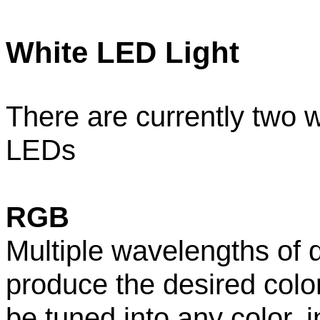
White LED Light
There are currently two w
LEDs
RGB
Multiple wavelengths of 
produce the desired color 
be tuned into any color, i