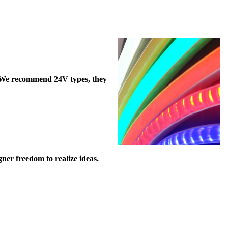
). We recommend 24V types, they
ner freedom to realize ideas.