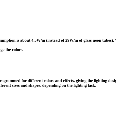
onsumption is about 4.5W/m (instead of 29W/m of glass neon tubes
ge the colors.
grammed for different colors and effects, giving the lighting desig
fferent sizes and shapes, depending on the lighting task
.