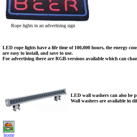
Rope lights in an advertising sign
LED rope lights have a life time of 100,000 hours, the energy c
are easy to install, and save to use.
For advertising there are RGB-versions available which can chan
LED wall washers can also be pro
Wall washers are available in di
home