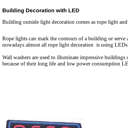
Building Decoration with LED
Building outside light decoration comes as rope light and
Rope lights can mark the contours
of a building or serve
nowadays
almost all rope light decoration is using LEDs 
Wall washers are used to illuminate impressive buildings 
because of their long life and low power consumption LE