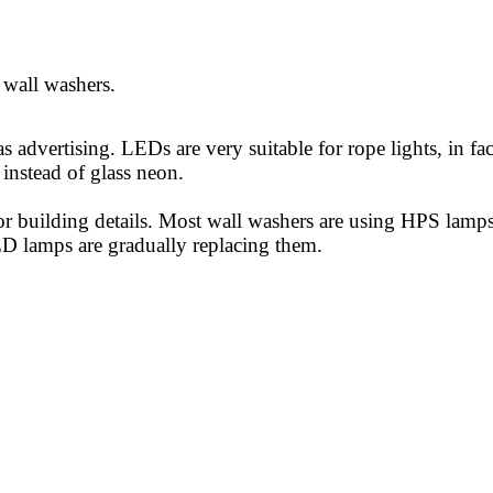
 wall washers.
 as advertising. LEDs are ve
ry su
itable for rope lights, in fac
instead of glass neon.
or building details. Most wall washers are using HPS lamps
D lamps are gradually replacing them.