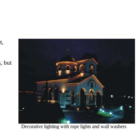
t,
, but
Decorative lighting with rope lights and wall washers