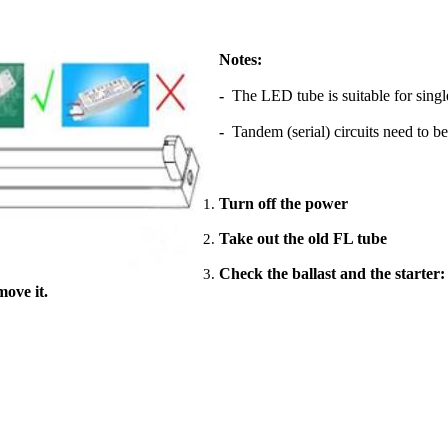
Notes:
-
The LED tube is suitable for singl
-
Tandem (serial) circuits need to be
Turn off the power
Take out the old FL tube
Check the ballast and the starter:
move it.