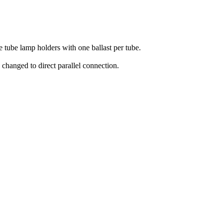
e tube lamp holders with one ballast per tube.
 changed to direct parallel connection.