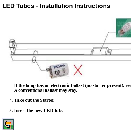
LED Tubes - Installation Instructions
If the lamp has an electronic ballast (no starter present), re
A conventional ballast may stay.
Take out the Starter
Insert the new LED tube