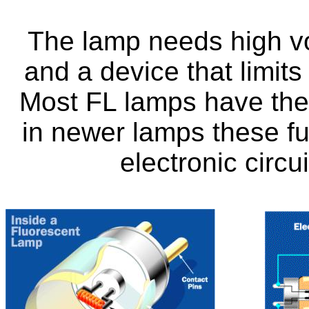
The lamp needs high vol
and a device that limits
Most FL lamps have there
in newer lamps these f
electronic circu