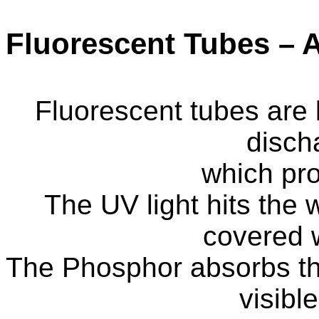
Fluorescent Tubes – A
Fluorescent tubes are
disch
which pro
The UV light hits the 
covered 
The Phosphor absorbs the
visible