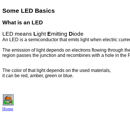
Some LED Basics
What is an LED
LED means
L
ight
E
mitting
D
iode
An LED is a semiconductor that emits light when electric curren
The emission of light depends on electrons flowing through th
region passes the junction and recombines with a hole in the P r
The color of that light depends on the used materials,
it can be red, amber, green or blue.
Home