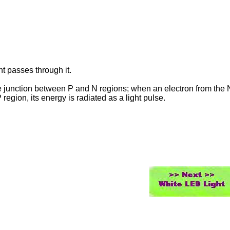
t passes through it.
e junction between P and N regions; when an electron from the 
egion, its energy is radiated as a light pulse.