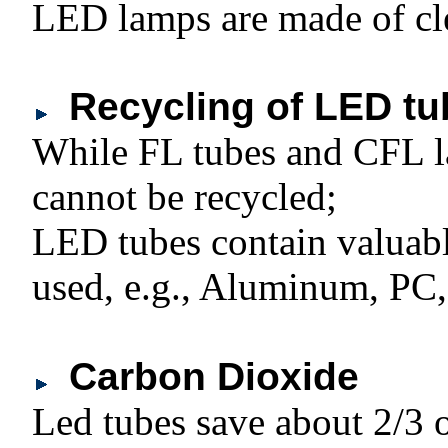
LED lamps are made of cl
Recycling of LED tu
While FL tubes and CFL l
cannot be recycled;
LED tubes contain valuabl
used, e.g., Aluminum, PC, 
Carbon Dioxide
Led tubes save about 2/3 