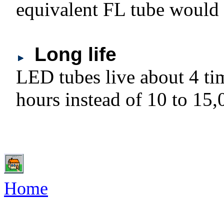
equivalent FL tube would 
Long life
LED tubes live about 4 ti
hours instead of 10 to 15,
Home