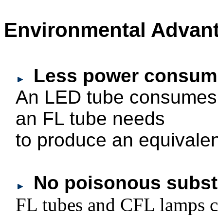
Environmental Advan
Less power consum
An LED tube consumes 
an FL tube needs
to produce an equivalent
No poisonous subst
FL tubes and CFL lamps c