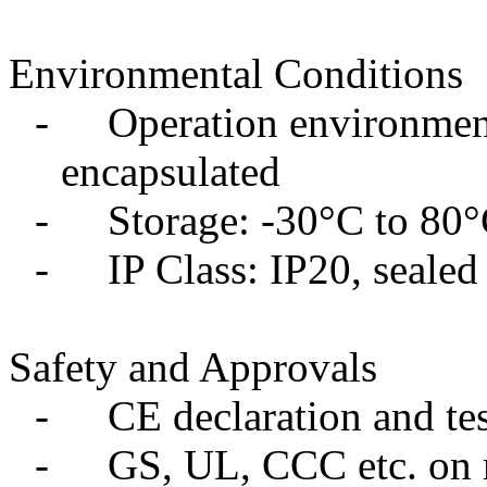
Environmental Conditions
-
Operation environment
encapsulated
-
Storage: -30°C to 80
-
IP Class: IP20, sealed
Safety and Approvals
-
CE declaration and tes
-
GS, UL, CCC etc. on 