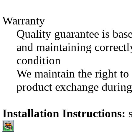
Warranty
Quality guarantee is base
and maintaining correctl
condition
We maintain the right to e
product exchange during 
Installation Instructions: