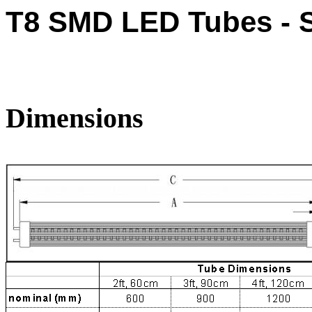
T8 SMD LED Tubes - S
Dimensions