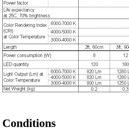
Conditions