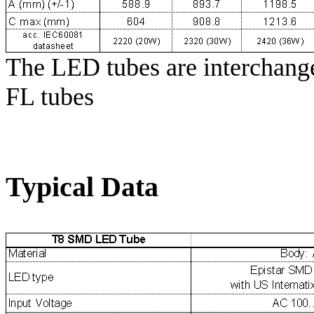
The LED tubes are interchange
FL tubes
Typical Data