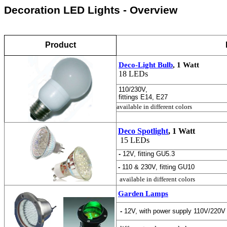
Decoration LED Lights - Overview
Product
Deco-Light Bulb
, 1 Watt
18 LEDs
110/230V,
fittings E14, E27
available in different colors
Deco Spotlight
, 1 Watt
15 LEDs
-
12V, fitting GU5.3
-
110 & 230V, fitting GU10
available in different colors
Garden Lamps
-
12V, with power supply 110V/220