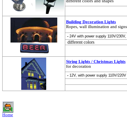
different colors and shapes
Building Decoration Lights
Ropes, wall illumination and signs
-
24V with power supply 110V/230V,
different colors
String Lights / Christmas Lights
for decoration
-
12V, with power supply 110V/220V
Home