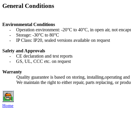
General Conditions
Environmental Conditions
-
Operation environment: -20°C to 40°C, in open air, not encap
-
Storage: -30°C to 80°C
-
IP Class: IP20, sealed versions available on request
Safety and Approvals
-
CE declaration and test reports
-
GS, UL, CCC etc. on request
Warranty
Quality guarantee is based on storing, installing,operating and
We maintain the right to either repair, parts replacing, or pro
Home