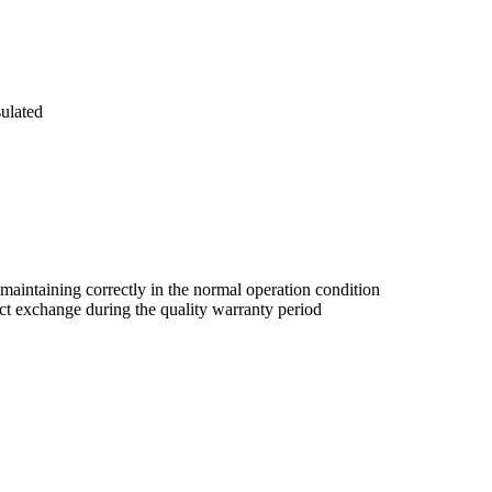
sulated
 maintaining correctly in the normal operation condition
duct exchange during the quality warranty period