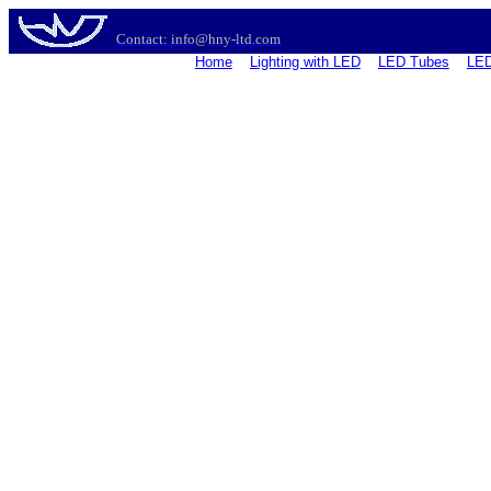
Contact: info@hny-ltd.com
Home
Lighting with LED
LED Tubes
LED